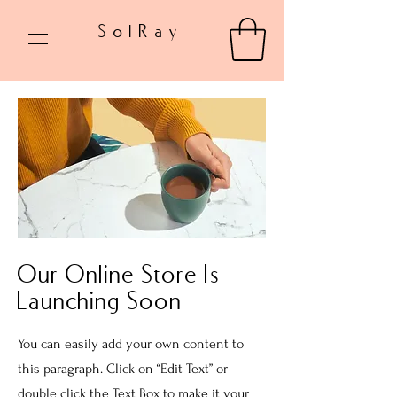
SolRay
Our Online Store Is
Launching Soon
You can easily add your own content to
this paragraph. Click on “Edit Text” or
double click the Text Box to make it your