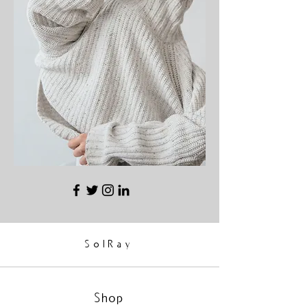
SolRay
Shop