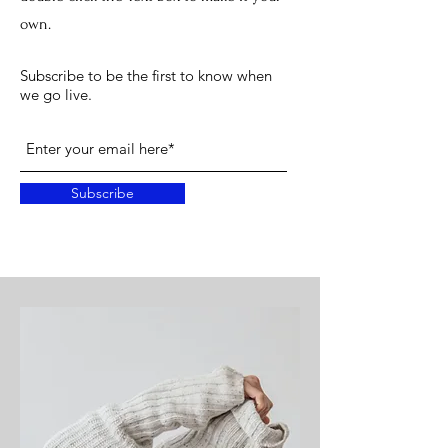
own.
Subscribe to be the first to know when
we go live.
Subscribe