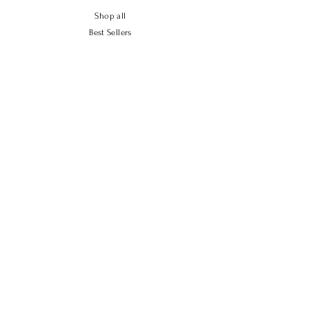
Shop all
Best Sellers
New Arrivals
High Emissivity
Policy
Shipping & Returns
Store Policy
Payment Methods
FAQ
Contact Us
Tel.
702-721-2244
sales.solray@gmail.com
2351 E Allegheny Ave, Philadelphia, PA 19134