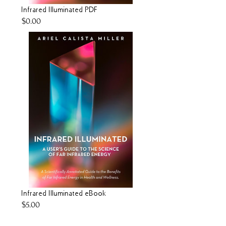
Infrared Illuminated PDF
Price
$0.00
Infrared Illuminated eBook
Price
$5.00