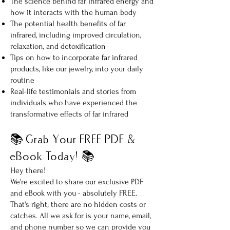
The science behind far infrared energy and
how it interacts with the human body
The potential health benefits of far
infrared, including improved circulation,
relaxation, and detoxification
Tips on how to incorporate far infrared
products, like our jewelry, into your daily
routine
Real-life testimonials and stories from
individuals who have experienced the
transformative effects of far infrared
📚 Grab Your FREE PDF &
eBook Today! 📚
Hey there!
We're excited to share our exclusive PDF
and eBook with you - absolutely FREE.
That's right; there are no hidden costs or
catches. All we ask for is your name, email,
and phone number so we can provide you