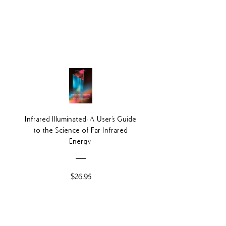
Infrared Illuminated: A User's Guide
to the Science of Far Infrared
Energy
Price
$26.95
Add to Cart