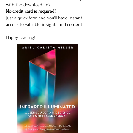
with the download link.
No credit card is required!
Just a quick form and you'll have instant
access to valuable insights and content.
Happy reading!