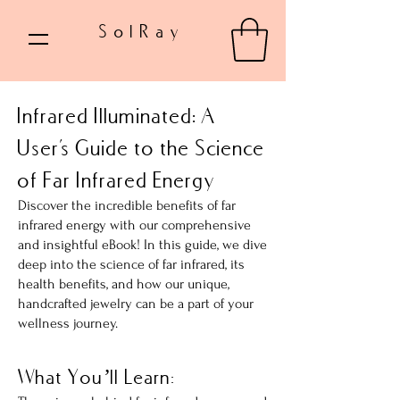
SolRay
Infrared Illuminated: A
User's Guide to the Science
of Far Infrared Energy
Discover the incredible benefits of far
infrared energy with our comprehensive
and insightful eBook! In this guide, we dive
deep into the science of far infrared, its
health benefits, and how our unique,
handcrafted jewelry can be a part of your
wellness journey.
What You’ll Learn: