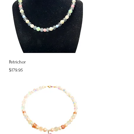
Petrichor
Price
$179.95