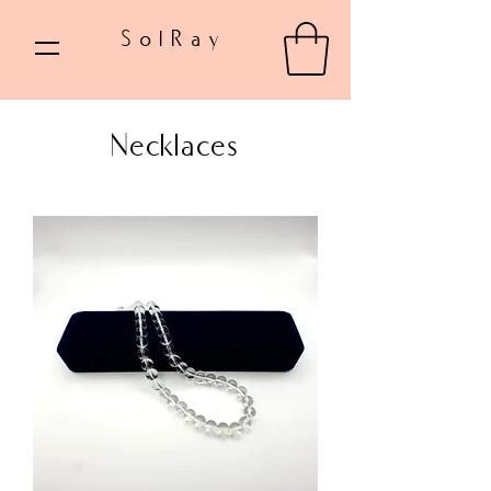
SolRay
Necklaces