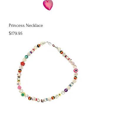
Princess Necklace
Price
$179.95
Boba Bae
Price
$179.95