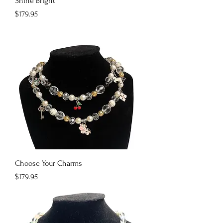
Shine Bright
Price
$179.95
Choose Your Charms
Price
$179.95