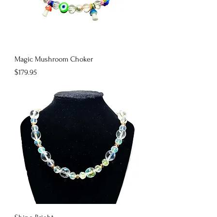
Magic Mushroom Choker
Price
$179.95