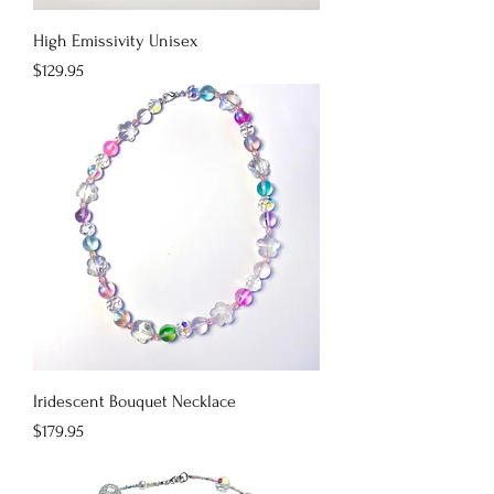
High Emissivity Unisex
Price
$129.95
Iridescent Bouquet Necklace
Price
$179.95