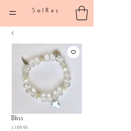
SolRay
Bliss
Price
$109.95