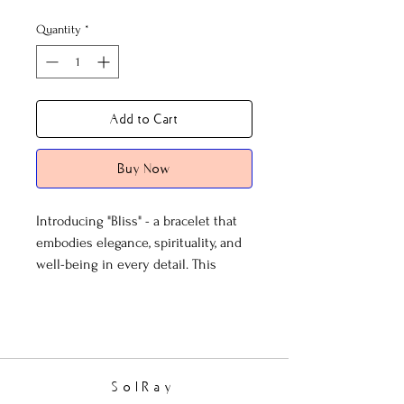
Quantity
*
Add to Cart
Buy Now
Introducing "Bliss" - a bracelet that
embodies elegance, spirituality, and
well-being in every detail. This
exquisite piece is not just an
accessory; it's a statement of grace
and serenity that you carry with you.
At the heart of Bliss are the clear
SolRay
faceted beads, not ordinary in any