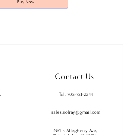
Buy Now
 it to act as a
passive emitter of far
 (FIR) energy
—a natural form of
 energy your body already produces
onds to.
 interacts with the faceted AB
 it creates a visual spectrum on the
while the structured crystal
ietly beneath, supporting the
ough subtle, continuous infrared
Contact Us
ion.
sonal on the surface. Functional
s
Tel. 702-721-2244
ath.
sales.solray@gmail.com
tch design makes it easy to wear,
r mix with other pieces, while the
2mm beads give it a bold, statement
2351 E Allegheny Ave,