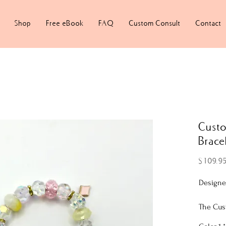
Shop
Free eBook
FAQ
Custom Consult
Contact
Cust
Brace
$109.9
Designe
The Cus
features