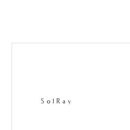
SolRay