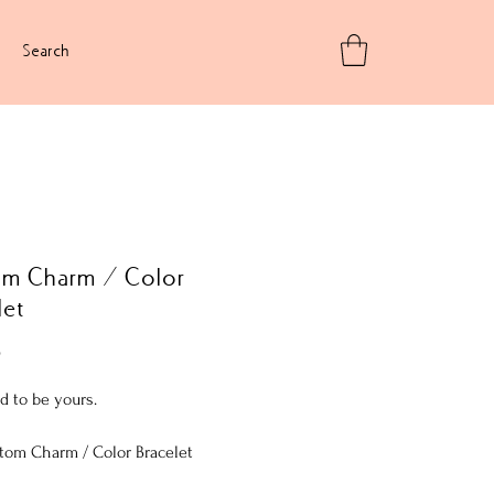
Search
om Charm / Color
let
Price
5
d to be yours.
tom Charm / Color Bracelet
 12mm AB (Aurora Borealis) faceted