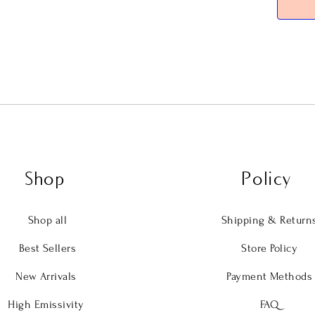
allowing
infrared
radiant
and resp
As light
surface,
outside—
works qu
body thr
Shop
Policy
interact
It’s per
Shop all
Shipping & Return
underne
Best Sellers
Store Policy
The stre
New Arrivals
Payment Methods
stack, o
larger 1
High Emissivity
FAQ