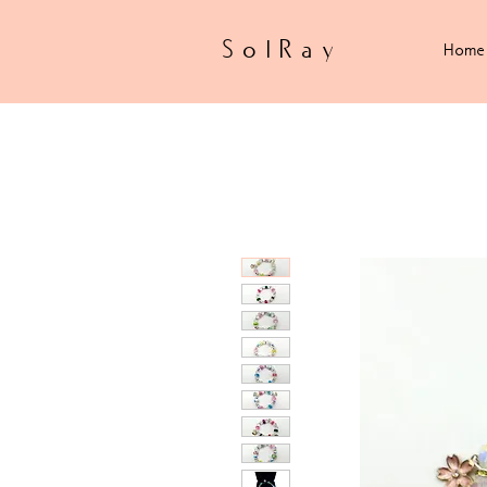
SolRay
Home