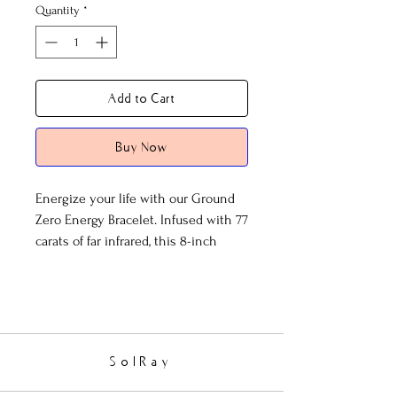
Quantity
*
Add to Cart
Buy Now
Energize your life with our Ground
Zero Energy Bracelet. Infused with 77
carats of far infrared, this 8-inch
bracelet features the harmonious
blend of lapis lazuli, jade, and elegant
silver accents. Experience wellness
and vitality like never before.
SolRay