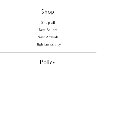
Shop
Shop all
Best Sellers
New Arrivals
High Emissivity
Policy
Shipping & Returns
Store Policy
Payment Methods
FAQ
Contact Us
Tel.
702-721-2244