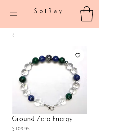
SolRay
Ground Zero Energy
Price
$109.95