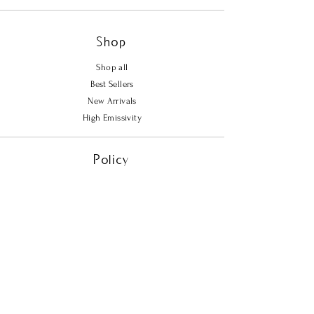
adds a touch of warmth and
elegance to the design. Infused with
Shop
57 carats of far infrared energy, the
Oasis Bracelet offers continuous
Shop all
support for your well-being,
Best Sellers
promoting a sense of balance and
New Arrivals
tranquility. Whether you're
High Emissivity
navigating the hustle of daily life or
seeking a moment of peace, the
Policy
Oasis Bracelet is your perfect
companion for a relaxed yet refined
Shipping & Returns
look.
Store Policy
Payment Methods
FAQ
Contact Us