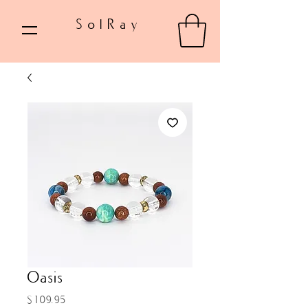
SolRay
Oasis
Price
$109.95