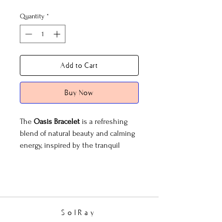
Quantity
*
Add to Cart
Buy Now
The
Oasis Bracelet
is a refreshing
blend of natural beauty and calming
energy, inspired by the tranquil
allure of a hidden oasis. Featuring a
harmonious mix of amazonite,
turquoise, and sandstone, this
bracelet evokes the soothing colors
of desert skies and serene waters.
SolRay
Accented with gold faceted beads, it