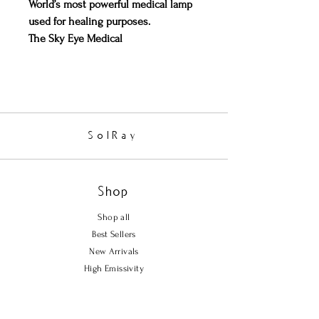
World’s most powerful medical lamp
used for healing purposes.
The Sky Eye Medical
Lamp
(registered with the FDA as a
Medical Device - FDA 510K
#K053376) is used in many medical
practices and clinics. It is extremely
effective in wound healing, and in
SolRay
diminishing Diabetic Ulcers. It is
remarkably fast at decreasing
inflammation.
Shop
Suitable for long hours of usage
without risk of overheating/causing
Shop all
burns; FIR energy is compatible and
Best Sellers
readily absorbed by the human body.
New Arrivals
Easy and convenient to use; able to
High Emissivity
penetrate clothing with full benefits.
360 degree rotational head and
Policy
adjustable stand to suit any angle,