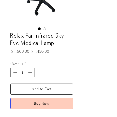
Relax Far Infrared Sky
Eye Medical Lamp
Regular
Sale
 $1,600.00 
$1,450.00
Price
Price
Quantity
*
Add to Cart
Buy Now