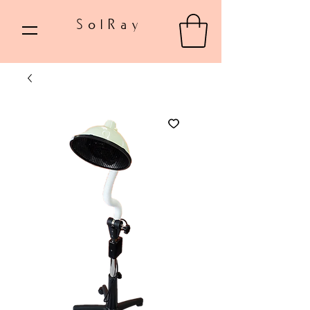
SolRay