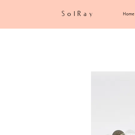
SolRay
Home