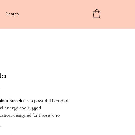
Search
der
Price
5
lder Bracelet
is a powerful blend of
al energy and rugged
cation, designed for those who
quiet intensity. Featuring the fiery
*
f fire agate, the raw texture of lava