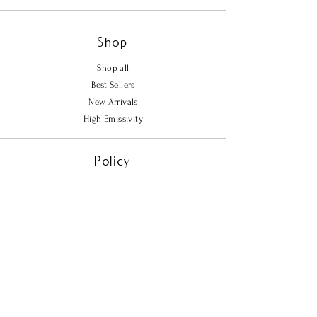
Shop
Shop all
Best Sellers
New Arrivals
High Emissivity
Policy
Shipping & Returns
Store Policy
Payment Methods
FAQ
Contact Us