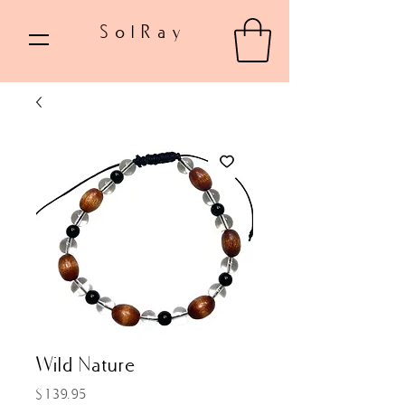
SolRay
Wild Nature
Price
$139.95