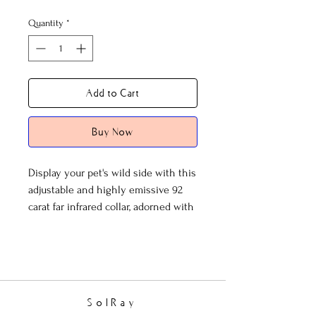
Quantity
*
Add to Cart
Buy Now
Display your pet's wild side with this
adjustable and highly emissive 92
carat far infrared collar, adorned with
black beads and large wood ovals.
SolRay